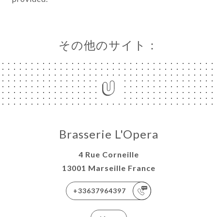
その他のサイト：
Brasserie L'Opera
4 Rue Corneille
13001 Marseille France
+33637964397