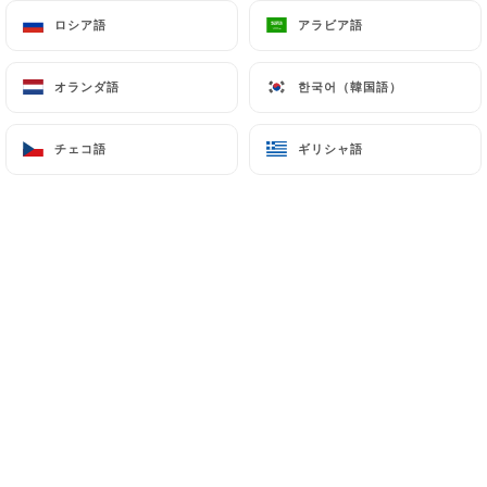
processing, hosting or transferring the Information
ロシア語
ロシア語
アラビア語
アラビア語
collected about its Customers to a country located
outside the European Union or recognized as "not
オランダ語
オランダ語
한국어（韓国語）
한국어（韓国語）
adequate" by the European Commission without
informing the customer beforehand. However,
チェコ語
チェコ語
ギリシャ語
ギリシャ語
https://brasserie-lopera.fr
remains free to
choose its technical and commercial
subcontractors on the condition that they present
sufficient guarantees with regard to the
requirements of the General Data Protection
Regulation (GDPR: n° 2016-679).
https://brasserie-lopera.fr
undertakes to take
all necessary precautions to preserve the security
of the Information and in particular that it is not
communicated to unauthorized persons.
However, if an incident impacting the integrity or
confidentiality of the Customer's Information is