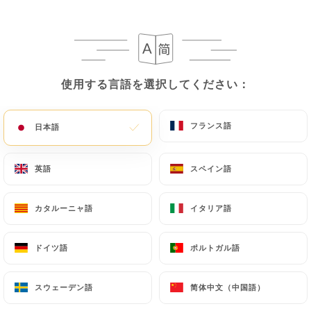
privacy@urecommend.co In this case, the User
must indicate the Personal Data that they would
like
https://brasserie-lopera.fr
to correct,
update or delete, identifying themselves precisely
使用する言語を選択してください：
使用する言語を選択してください：
with a copy of an identity document (identity card
or passport). Requests for deletion of Personal
Data will be subject to the obligations imposed on
フランス語
フランス語
日本語
日本語
https://brasserie-lopera.fr
by law, particularly
in terms of document retention or archiving.
英語
英語
スペイン語
スペイン語
Finally, Users of
https://brasserie-lopera.fr
can
カタルーニャ語
カタルーニャ語
イタリア語
イタリア語
file a complaint with the supervisory authorities,
and in particular the CNIL
ドイツ語
ドイツ語
ポルトガル語
ポルトガル語
(
https://www.cnil.fr/fr/plaintes
).
スウェーデン語
スウェーデン語
简体中文（中国語）
简体中文（中国語）
7.4 Non-communication of personal data
https://brasserie-lopera.fr
refrains from