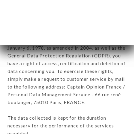
commercial offers relating to the BRASSERIE
L'OPERA brand. The data collected may be
processed by all subsidiaries and sub-subsidiaries
of the company.
In accordance with the Data Protection Act of
January 6, 1978, as amended in 2004, as well as the
General Data Protection Regulation (GDPR), you
have a right of access, rectification and deletion of
data concerning you. To exercise these rights,
simply make a request to customer service by mail
to the following address: Captain Opinion France /
Personal Data Management Service - 66 rue rené
boulanger, 75010 Paris, FRANCE.
The data collected is kept for the duration
necessary for the performance of the services
provided.