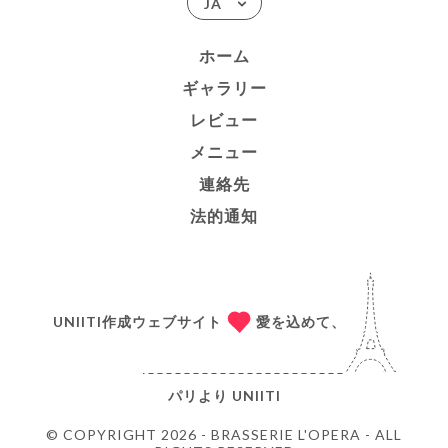
JA
ホーム
ギャラリー
レビュー
メニュー
連絡先
法的通知
UNIITI作成ウェブサイト
愛を込めて、
パリより
UNIITI
© COPYRIGHT 2026 - BRASSERIE L'OPERA - ALL